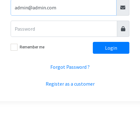
Remember me
Login
Forgot Password ?
Register as a customer