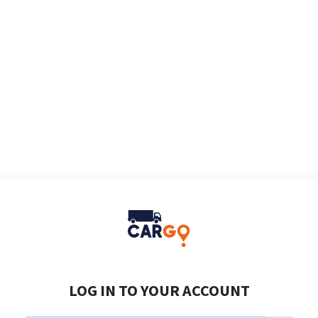
LOG IN TO YOUR ACCOUNT